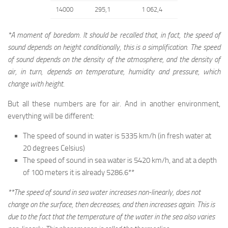
14000
295,1
1 062,4
*A moment of boredom. It should be recalled that, in fact, the speed of
sound depends on height conditionally, this is a simplification. The speed
of sound depends on the density of the atmosphere, and the density of
air, in turn, depends on temperature, humidity and pressure, which
change with height.
But all these numbers are for air. And in another environment,
everything will be different:
The speed of sound in water is 5335 km/h (in fresh water at
20 degrees Celsius)
The speed of sound in sea water is 5420 km/h, and at a depth
of 100 meters it is already 5286.6**
**The speed of sound in sea water increases non-linearly, does not
change on the surface, then decreases, and then increases again. This is
due to the fact that the temperature of the water in the sea also varies