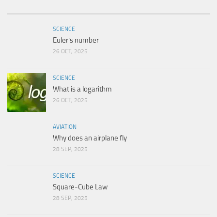
SCIENCE
Euler’s number
26 OCT, 2025
SCIENCE
What is a logarithm
26 OCT, 2025
AVIATION
Why does an airplane fly
28 SEP, 2025
SCIENCE
Square-Cube Law
28 SEP, 2025