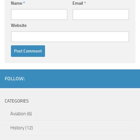
Name
*
Email
*
Website
FOLLOW:
CATEGORIES
Aviation
(6)
History
(12)