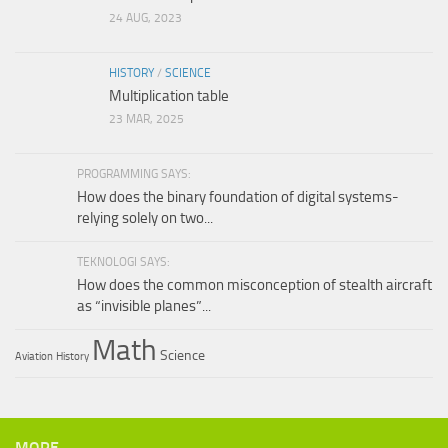
24 AUG, 2023
HISTORY
/
SCIENCE
Multiplication table
23 MAR, 2025
PROGRAMMING SAYS:
How does the binary foundation of digital systems-
relying solely on two...
TEKNOLOGI SAYS:
How does the common misconception of stealth aircraft
as “invisible planes”...
Math
Science
Aviation
History
MORE