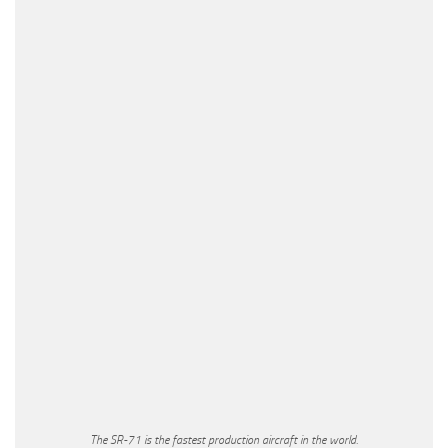
The SR-71 is the fastest production aircraft in the world.