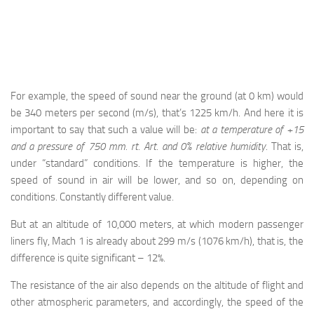
For example, the speed of sound near the ground (at 0 km) would
be 340 meters per second (m/s), that’s 1225 km/h. And here it is
important to say that such a value will be:
at a temperature of +15
and a pressure of 750 mm. rt. Art. and 0% relative humidity
. That is,
under “standard” conditions. If the temperature is higher, the
speed of sound in air will be lower, and so on, depending on
conditions. Constantly different value.
But at an altitude of 10,000 meters, at which modern passenger
liners fly, Mach 1 is already about 299 m/s (1076 km/h), that is, the
difference is quite significant – 12%.
The resistance of the air also depends on the altitude of flight and
other atmospheric parameters, and accordingly, the speed of the