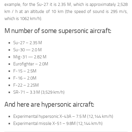
example, for the Su-27 it is 2.35 M, which is approximately 2,528
km / h at an altitude of 10 km (the speed of sound is 295 m/s,
which is 1062 km/h).
M number of some supersonic aircraft:
Su-27 – 2.35 M
Su-30 — 2.0 M
Mig-31 — 2.82 M
Eurofighter – 2.0M
F-15 – 2.5M
F-16 – 2.0M
F-22 – 2.25M
SR-71 – 3.3 M (3,529 km/h)
And here are hypersonic aircraft:
Experimental hypersonic X-43A – 7.5 M (12,144 km/h)
Experimental missile X-51 – 9.8M (12,144 km/h)