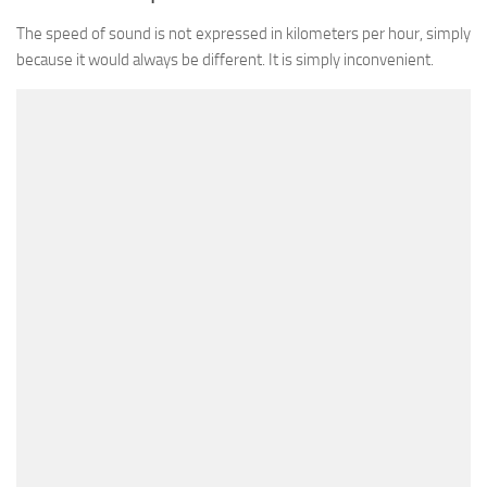
The speed of sound is not expressed in kilometers per hour, simply
because it would always be different. It is simply inconvenient.