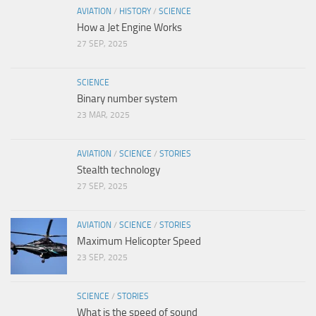
AVIATION
/
HISTORY
/
SCIENCE
How a Jet Engine Works
27 SEP, 2025
SCIENCE
Binary number system
23 MAR, 2025
AVIATION
/
SCIENCE
/
STORIES
Stealth technology
27 SEP, 2025
AVIATION
/
SCIENCE
/
STORIES
Maximum Helicopter Speed
23 SEP, 2025
SCIENCE
/
STORIES
What is the speed of sound