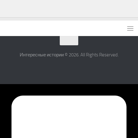
Интересные истории © 2026. All Rights Reserved.