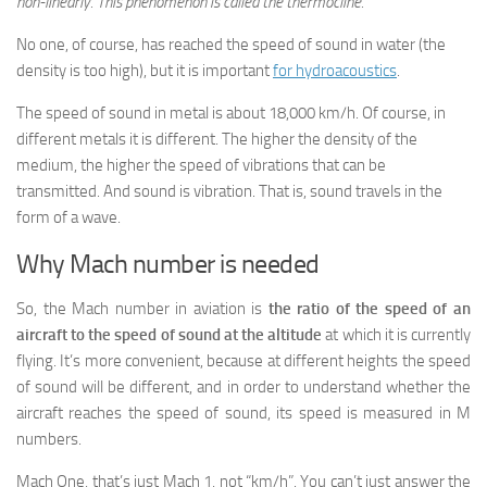
non-linearly. This phenomenon is called the thermocline.
No one, of course, has reached the speed of sound in water (the
density is too high), but it is important
for hydroacoustics
.
The speed of sound in metal is about 18,000 km/h. Of course, in
different metals it is different. The higher the density of the
medium, the higher the speed of vibrations that can be
transmitted. And sound is vibration. That is, sound travels in the
form of a wave.
Why Mach number is needed
So, the Mach number in aviation is
the ratio of the speed of an
aircraft to the speed of sound at the altitude
at which it is currently
flying. It’s more convenient, because at different heights the speed
of sound will be different, and in order to understand whether the
aircraft reaches the speed of sound, its speed is measured in M
numbers.
Mach One, that’s just Mach 1, not “km/h”. You can’t just answer the