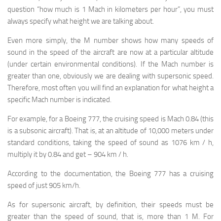
question “how much is 1 Mach in kilometers per hour”, you must
always specify what height we are talking about.
Even more simply, the M number shows how many speeds of
sound in the speed of the aircraft are now at a particular altitude
(under certain environmental conditions). If the Mach number is
greater than one, obviously we are dealing with supersonic speed.
Therefore, most often you will find an explanation for what height a
specific Mach number is indicated.
For example, for a Boeing 777, the cruising speed is Mach 0.84 (this
is a subsonic aircraft). That is, at an altitude of 10,000 meters under
standard conditions, taking the speed of sound as 1076 km / h,
multiply it by 0.84 and get – 904 km / h.
According to the documentation, the Boeing 777 has a cruising
speed of just 905 km/h.
As for supersonic aircraft, by definition, their speeds must be
greater than the speed of sound, that is, more than 1 M. For