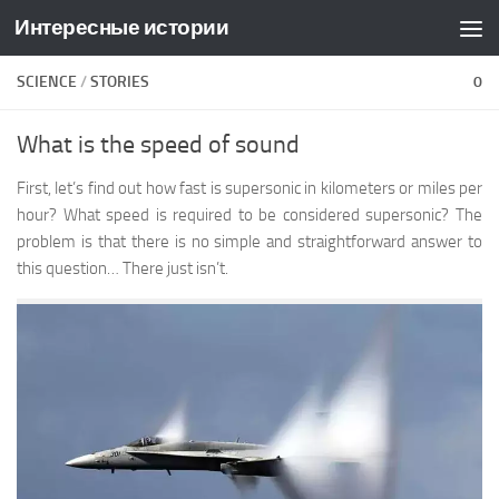
Интересные истории
Skip to content
SCIENCE
/
STORIES
0
What is the speed of sound
First, let’s find out how fast is supersonic in kilometers or miles per
hour? What speed is required to be considered supersonic? The
problem is that there is no simple and straightforward answer to
this question… There just isn’t.