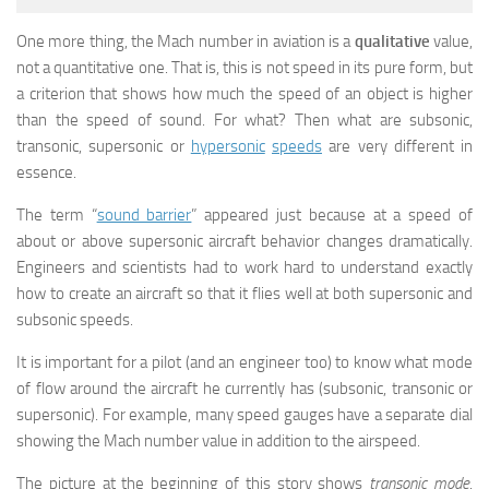
One more thing, the Mach number in aviation is a
qualitative
value,
not a quantitative one. That is, this is not speed in its pure form, but
a criterion that shows how much the speed of an object is higher
than the speed of sound. For what? Then what are subsonic,
transonic, supersonic or
hypersonic
speeds
are very different in
essence.
The term “
sound barrier
” appeared just because at a speed of
about or above supersonic aircraft behavior changes dramatically.
Engineers and scientists had to work hard to understand exactly
how to create an aircraft so that it flies well at both supersonic and
subsonic speeds.
It is important for a pilot (and an engineer too) to know what mode
of flow around the aircraft he currently has (subsonic, transonic or
supersonic). For example, many speed gauges have a separate dial
showing the Mach number value in addition to the airspeed.
The picture at the beginning of this story shows
transonic mode
.