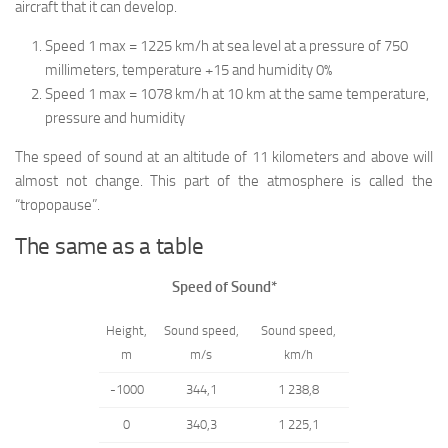
aircraft that it can develop.
Speed 1 max = 1225 km/h at sea level at a pressure of 750
millimeters, temperature +15 and humidity 0%
Speed 1 max = 1078 km/h at 10 km at the same temperature,
pressure and humidity
The speed of sound at an altitude of 11 kilometers and above will
almost not change. This part of the atmosphere is called the
“tropopause”.
The same as a table
Speed of Sound*
Height,
Sound speed,
Sound speed,
m
m/s
km/h
-1000
344,1
1 238,8
0
340,3
1 225,1