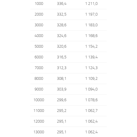
1000
336,4
1 211,0
2000
332,5
1 197,0
3000
328,6
1 183,0
4000
324,6
1 168,6
5000
320,6
1 154,2
6000
316,5
1 139,4
7000
312,3
1 124,3
8000
308,1
1 109,2
9000
303,9
1 094,0
10000
299,6
1 078,6
11000
295,2
1 062,7
12000
295,1
1 062,4
13000
295,1
1 062,4