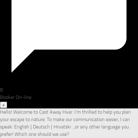
B
Booker
On-line
×
Hello! Welcome to Cast Away Hvar. I'm thrilled to help you plan
your escape to nature. To make our communication easier, I can
speak: English | Deutsch | Hrvatski ...or any other language you
prefer! Which one should we use?