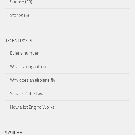
Science
(23)
Stories
(6)
RECENT POSTS
Euler’s number
What is a logarithm
Why does an airplane fly
Square-Cube Law
How a Jet Engine Works
ЛУЧШЕЕ