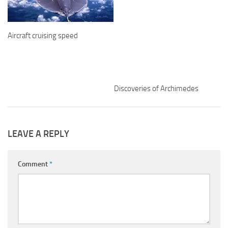
Aircraft cruising speed
Discoveries of Archimedes
LEAVE A REPLY
Comment
*