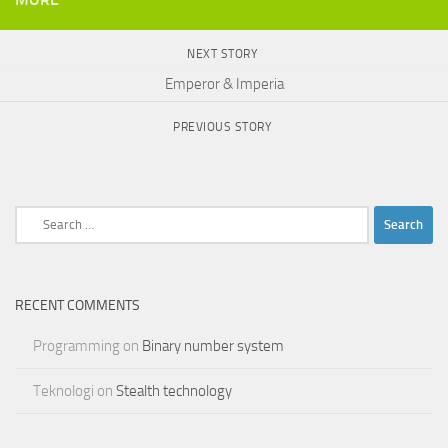
NEXT STORY
Emperor & Imperia
PREVIOUS STORY
Search
for:
RECENT COMMENTS
Programming
on
Binary number system
Teknologi
on
Stealth technology