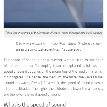
This is just an example of the formation of shock waves, the speed here is still subsonic
The correct answer is — more than 1 Mach. Or, Mach 1 is the
speed of sound, and above Mach 1 is supersonic
The speed of sound is not a number we are used to seeing in
kilometers per hour. To simplify, it can be explained as follows: the
speed of sound depends on the properties of the medium in which
it propagates. The denser the medium, the faster the waves travel
(sound is a wave, after all). As a result, the speed of sound varies at
different altitudes. The higher the altitude, the lower the air density
and the lower the local speed of sound.
What is the speed of sound