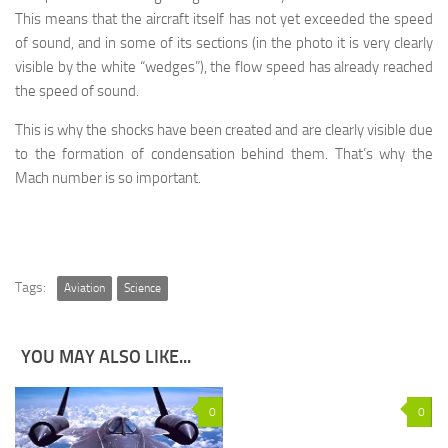
This means that the aircraft itself has not yet exceeded the speed
of sound, and in some of its sections (in the photo it is very clearly
visible by the white “wedges”), the flow speed has already reached
the speed of sound.
This is why the shocks have been created and are clearly visible due
to the formation of condensation behind them. That’s why the
Mach number is so important.
Tags:
Aviation
Science
YOU MAY ALSO LIKE...
0
0