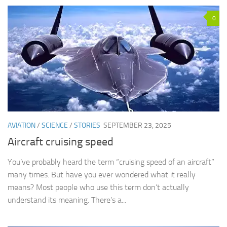
0
AVIATION
/
SCIENCE
/
STORIES
SEPTEMBER 23, 2025
Aircraft cruising speed
You’ve probably heard the term “cruising speed of an aircraft”
many times. But have you ever wondered what it really
means? Most people who use this term don’t actually
understand its meaning. There’s a...