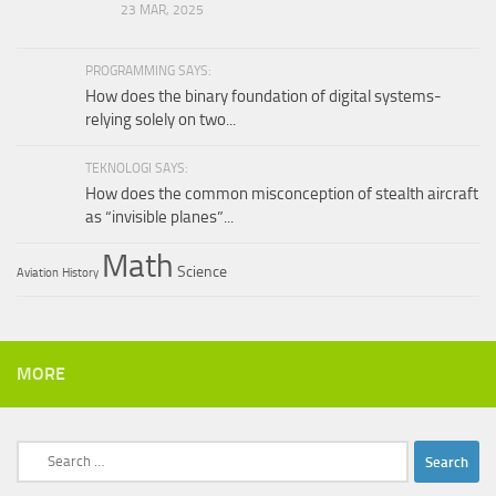
23 MAR, 2025
PROGRAMMING SAYS:
How does the binary foundation of digital systems-
relying solely on two...
TEKNOLOGI SAYS:
How does the common misconception of stealth aircraft
as “invisible planes”...
Math
Science
Aviation
History
MORE
Search
for: