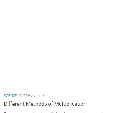
SCIENCE
MARCH 23, 2025
Different Methods of Multiplication