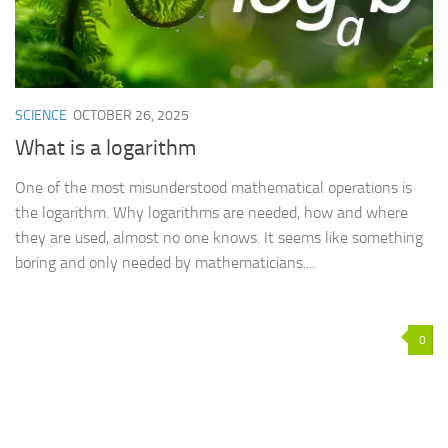
SCIENCE
OCTOBER 26, 2025
What is a logarithm
One of the most misunderstood mathematical operations is
the logarithm. Why logarithms are needed, how and where
they are used, almost no one knows. It seems like something
boring and only needed by mathematicians....
0