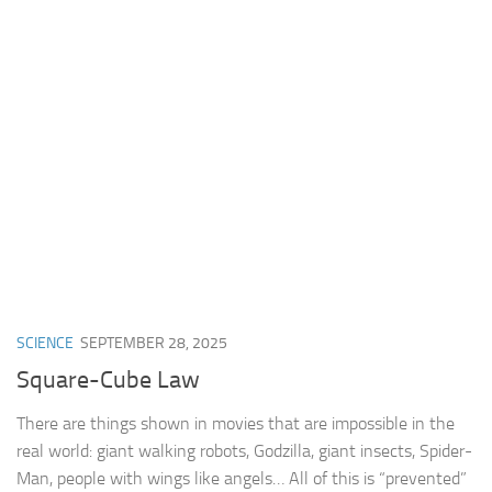
SCIENCE
SEPTEMBER 28, 2025
Square-Cube Law
There are things shown in movies that are impossible in the
real world: giant walking robots, Godzilla, giant insects, Spider-
Man, people with wings like angels… All of this is “prevented”