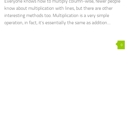
Everyone knows how to multiply column-wise, fewer people
know about multiplication with lines, but there are other
interesting methods too. Multiplication is a very simple
operation, in fact, it’s essentially the same as addition....
0