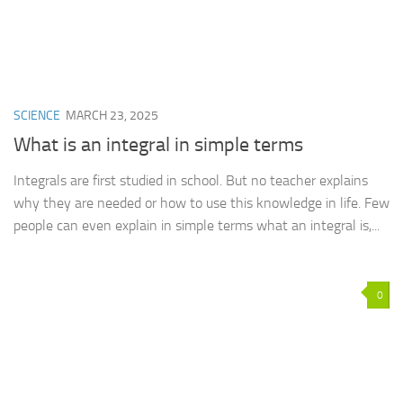
SCIENCE
MARCH 23, 2025
What is an integral in simple terms
Integrals are first studied in school. But no teacher explains
why they are needed or how to use this knowledge in life. Few
people can even explain in simple terms what an integral is,...
0