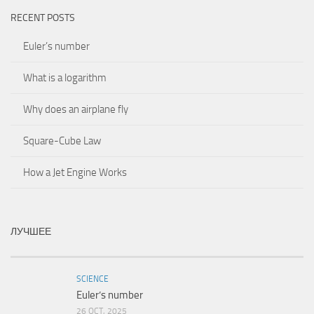
RECENT POSTS
Euler’s number
What is a logarithm
Why does an airplane fly
Square-Cube Law
How a Jet Engine Works
ЛУЧШЕЕ
SCIENCE
Euler’s number
26 OCT, 2025