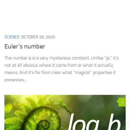
SCIENCE
OCTOBER 26, 2025
Euler’s number
The number e is a very mysterious constant. Unlike “pi,” it’s
not at all obvious where it came from or what it actually
means. And it’s far from clear what “magical” properties it
possesses,...
0