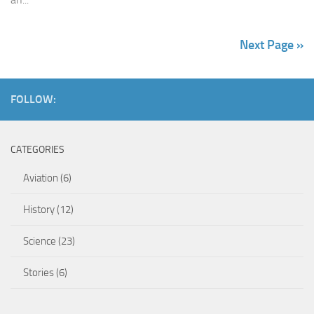
Next Page »
FOLLOW:
CATEGORIES
Aviation
(6)
History
(12)
Science
(23)
Stories
(6)