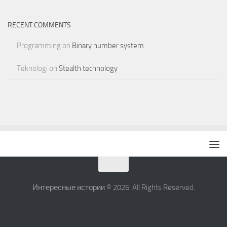
RECENT COMMENTS
Programming
on
Binary number system
Teknologi
on
Stealth technology
Интересные истории © 2026. All Rights Reserved.