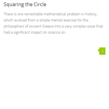
Squaring the Circle
There is one remarkable mathematical problem in history,
which evolved from a simple mental exercise for the
philosophers of ancient Greece into a very complex issue that
had a significant impact on science on...
0