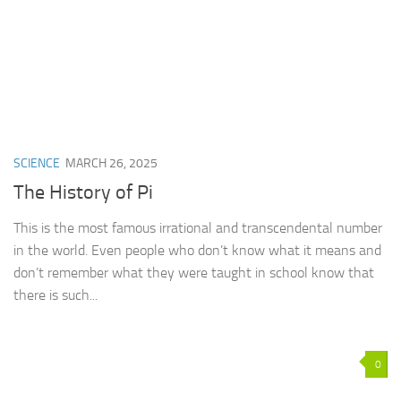
SCIENCE
MARCH 26, 2025
The History of Pi
This is the most famous irrational and transcendental number
in the world. Even people who don’t know what it means and
don’t remember what they were taught in school know that
there is such...
0