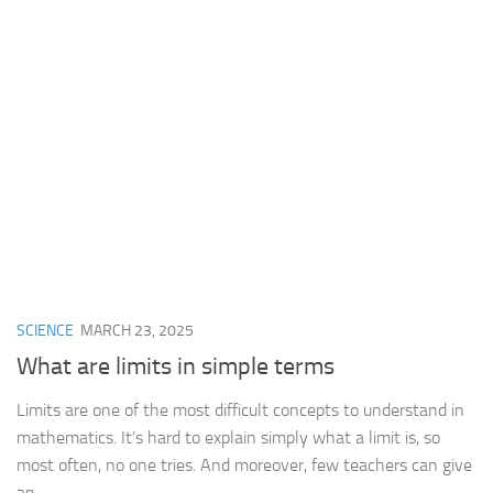
SCIENCE
MARCH 23, 2025
What are limits in simple terms
Limits are one of the most difficult concepts to understand in
mathematics. It’s hard to explain simply what a limit is, so
most often, no one tries. And moreover, few teachers can give
an...