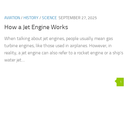
AVIATION
/
HISTORY
/
SCIENCE
SEPTEMBER 27, 2025
How a Jet Engine Works
When talking about jet engines, people usually mean gas
turbine engines, like those used in airplanes. However, in
reality, a jet engine can also refer to a rocket engine or a ship’s
water jet....
1