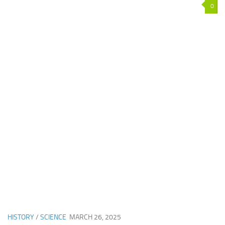
0
HISTORY
/
SCIENCE
MARCH 26, 2025