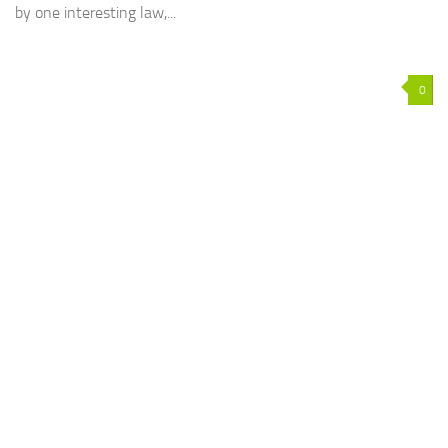
by one interesting law,...
0