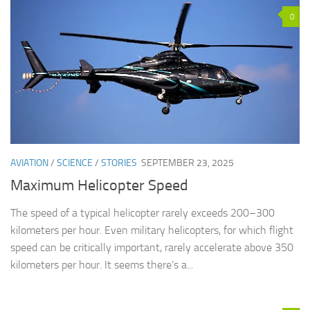
0
AVIATION
/
SCIENCE
/
STORIES
SEPTEMBER 23, 2025
Maximum Helicopter Speed
The speed of a typical helicopter rarely exceeds 200–300
kilometers per hour. Even military helicopters, for which flight
speed can be critically important, rarely accelerate above 350
kilometers per hour. It seems there’s a...