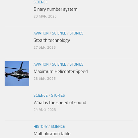
SCIENCE
Binary number system
23 MAR, 2025
AVIATION
/
SCIENCE
/
STORIES
Stealth technology
27 SEP, 2025
AVIATION
/
SCIENCE
/
STORIES
Maximum Helicopter Speed
23 SEP, 2025
SCIENCE
/
STORIES
What is the speed of sound
24 AUG, 2023
HISTORY
/
SCIENCE
Multiplication table