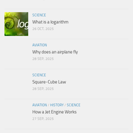
SCIENCE
What is a logarithm
26 OCT, 2025
AVIATION
Why does an airplane fly
28 SEP, 2025
SCIENCE
Square-Cube Law
28 SEP, 2025
AVIATION
/
HISTORY
/
SCIENCE
How a Jet Engine Works
27 SEP, 2025