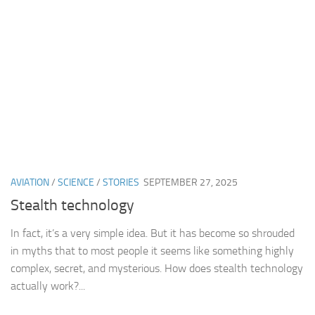
AVIATION
/
SCIENCE
/
STORIES
SEPTEMBER 27, 2025
Stealth technology
In fact, it’s a very simple idea. But it has become so shrouded
in myths that to most people it seems like something highly
complex, secret, and mysterious. How does stealth technology
actually work?...