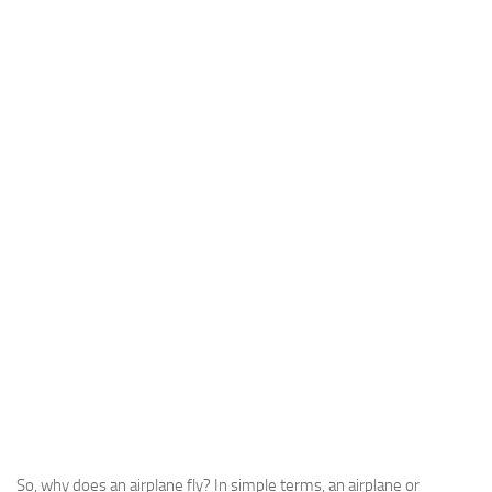
So, why does an airplane fly? In simple terms, an airplane or