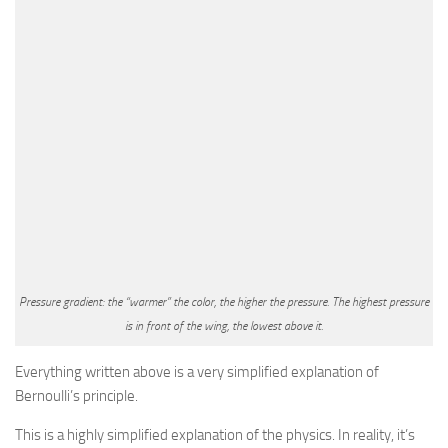
Pressure gradient: the “warmer” the color, the higher the pressure. The highest pressure
is in front of the wing, the lowest above it.
Everything written above is a very simplified explanation of
Bernoulli’s principle.
This is a highly simplified explanation of the physics. In reality, it’s