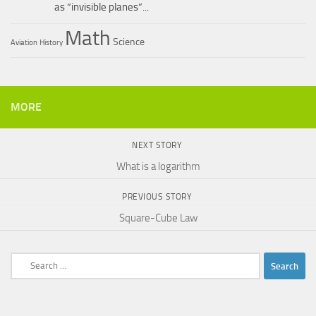
as “invisible planes”...
Math
Science
Aviation
History
MORE
NEXT STORY
What is a logarithm
PREVIOUS STORY
Square-Cube Law
Search
for: