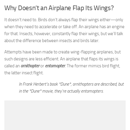
Why Doesn’t an Airplane Flap Its Wings?
It doesn’t need to. Birds don’t always flap their wings either—only
when they need to accelerate or take off. An airplane has an engine
for that. Insects, however, constantly flap their wings, but we’ll talk
about the difference between insects and birds later.
Attempts have been made to create wing-flapping airplanes, but
such designs are less efficient. An airplane that flaps its wings is
called an
ornithopter
or
entomopter
. The former mimics bird flight,
the latter insect flight.
In Frank Herbert’s book *Dune*, ornithopters are described, but
in the *Dune* movie, they’re actually entomopters.