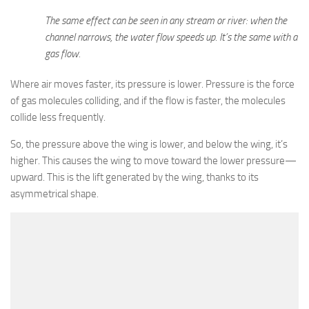
The same effect can be seen in any stream or river: when the
channel narrows, the water flow speeds up. It’s the same with a
gas flow.
Where air moves faster, its pressure is lower. Pressure is the force
of gas molecules colliding, and if the flow is faster, the molecules
collide less frequently.
So, the pressure above the wing is lower, and below the wing, it’s
higher. This causes the wing to move toward the lower pressure—
upward. This is the lift generated by the wing, thanks to its
asymmetrical shape.