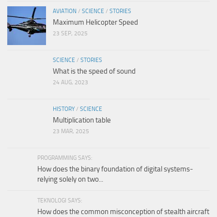
AVIATION
/
SCIENCE
/
STORIES
Maximum Helicopter Speed
23 SEP, 2025
SCIENCE
/
STORIES
What is the speed of sound
24 AUG, 2023
HISTORY
/
SCIENCE
Multiplication table
23 MAR, 2025
PROGRAMMING SAYS:
How does the binary foundation of digital systems-
relying solely on two...
TEKNOLOGI SAYS:
How does the common misconception of stealth aircraft