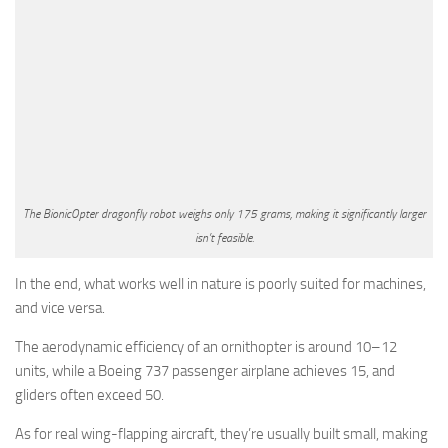
The BionicOpter dragonfly robot weighs only 175 grams, making it significantly larger
isn’t feasible.
In the end, what works well in nature is poorly suited for machines,
and vice versa.
The aerodynamic efficiency of an ornithopter is around 10–12
units, while a Boeing 737 passenger airplane achieves 15, and
gliders often exceed 50.
As for real wing-flapping aircraft, they’re usually built small, making