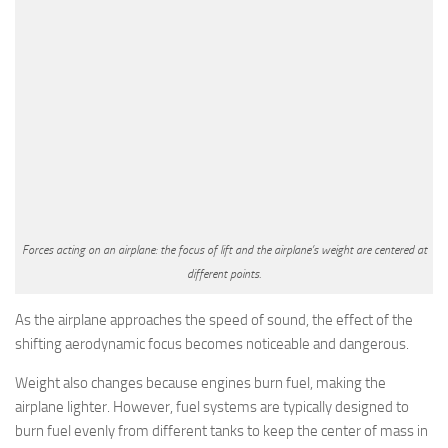
Forces acting on an airplane: the focus of lift and the airplane’s weight are centered at
different points.
As the airplane approaches the speed of sound, the effect of the
shifting aerodynamic focus becomes noticeable and dangerous.
Weight also changes because engines burn fuel, making the
airplane lighter. However, fuel systems are typically designed to
burn fuel evenly from different tanks to keep the center of mass in