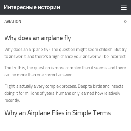
Интересные истории
Skip to content
AVIATION
0
Why does an airplane fly
Why does an airplane fly? The question might seem childish. But try
to answer it, and there’s a high chance your answer will be incorrect.
The truth is, the question is more complex than it seems, and there
can be more than one correct answer.
Flight is actually a very complex process. Despite birds and insects
doing it for millions of years, humans only learned how relatively
recently.
Why an Airplane Flies in Simple Terms