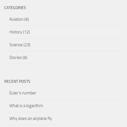
CATEGORIES
Aviation
(6)
History
(12)
Science
(23)
Stories
(6)
RECENT POSTS
Euler’s number
What is a logarithm
Why does an airplane fly