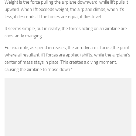
Weight is the force pulling the airplane downward, while lift pulls it
upward. When lift exceeds weight, the airplane climbs, when it’s
less, it descends. If the forces are equal, it flies level.
It seems simple, but in reality, the forces acting on an airplane are
constantly changing.
For example, as speed increases, the aerodynamic focus (the point
where all resultant lift forces are applied) shifts, while the airplane’s
center of mass stays in place. This creates a diving moment,
causing the airplane to “nose down.”