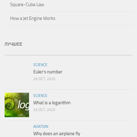
Square-Cube Law
How a Jet Engine Works
ЛУЧШЕЕ
SCIENCE
Euler’s number
26 OCT, 2025
SCIENCE
What is a logarithm
26 OCT, 2025
AVIATION
Why does an airplane fly