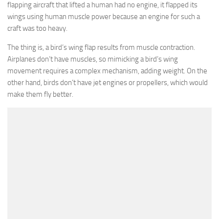
flapping aircraft that lifted a human had no engine, it flapped its
wings using human muscle power because an engine for such a
craft was too heavy.
The thing is, a bird’s wing flap results from muscle contraction.
Airplanes don’t have muscles, so mimicking a bird’s wing
movement requires a complex mechanism, adding weight. On the
other hand, birds don’t have jet engines or propellers, which would
make them fly better.