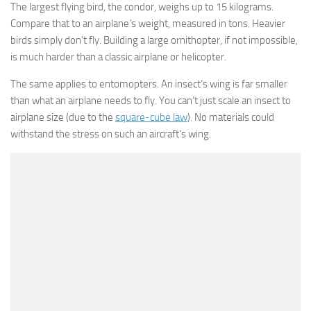
The largest flying bird, the condor, weighs up to 15 kilograms.
Compare that to an airplane’s weight, measured in tons. Heavier
birds simply don’t fly. Building a large ornithopter, if not impossible,
is much harder than a classic airplane or helicopter.
The same applies to entomopters. An insect’s wing is far smaller
than what an airplane needs to fly. You can’t just scale an insect to
airplane size (due to the
square-cube law
). No materials could
withstand the stress on such an aircraft’s wing.