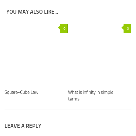
YOU MAY ALSO LIKE...
0
0
Square-Cube Law
What is infinity in simple
terms
LEAVE A REPLY