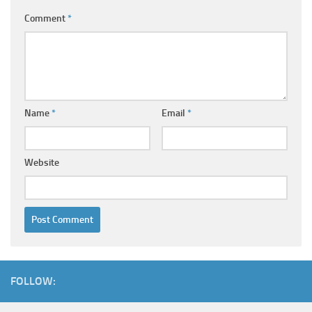
Comment
*
Name
*
Email
*
Website
FOLLOW: