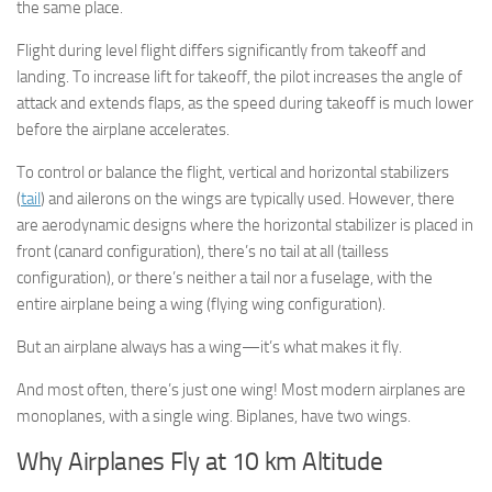
the same place.
Flight during level flight differs significantly from takeoff and
landing. To increase lift for takeoff, the pilot increases the angle of
attack and extends flaps, as the speed during takeoff is much lower
before the airplane accelerates.
To control or balance the flight, vertical and horizontal stabilizers
(
tail
) and ailerons on the wings are typically used. However, there
are aerodynamic designs where the horizontal stabilizer is placed in
front (canard configuration), there’s no tail at all (tailless
configuration), or there’s neither a tail nor a fuselage, with the
entire airplane being a wing (flying wing configuration).
But an airplane always has a wing—it’s what makes it fly.
And most often, there’s just one wing! Most modern airplanes are
monoplanes, with a single wing. Biplanes, have two wings.
Why Airplanes Fly at 10 km Altitude