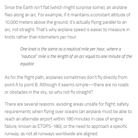
Since the Earth isn’t flat (which might surprise some), an airplane
flies along an arc. For example, if it maintains a constant altitude of
10,000 meters above the ground, it’s actually flying parallel to an
arc, not straight. That’s why airplane speed is easier to measure in
knots rather than kilometers per hour.
One knot is the same as a nautical mile per hour, where a
“nautical” mile is the length of an arc equal to one minute of the
equator.
As for the flight path, airplanes sometimes don’t fly directly from
point A to point B. Although it seems simple—there are no roads
or obstacles in the sky, so why not fly straight?
There are several reasons: avoiding areas unsafe for flight, safety
requirements when flying over oceans (an airplane must be able to
reach an alternate airport within 180 minutes in case of engine
failure, known as ETOPS-180), or the need to approach a specific
runway, as not all runways worldwide are aligned.