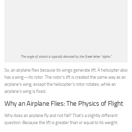
The angle of attack is typically denoted by the Greek letter “alpha.”
So, an airplane flies because its wings generate lift. A helicopter also
has a wing—its rotor. The rotor’s lift is created the same way as an
airplane’s wing, except the helicopter’s rotor rotates, while an
airplane’s wing is fixed.
Why an Airplane Flies: The Physics of Flight
Why does an airplane fly and not fall? That’s a slightly different
question. Because the lift is greater than or equal to its weight.