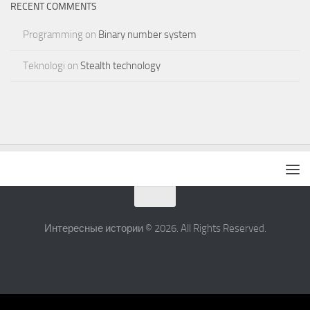
RECENT COMMENTS
Programming
on
Binary number system
Teknologi
on
Stealth technology
Интересные истории © 2026. All Rights Reserved.