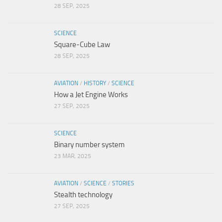
28 SEP, 2025
SCIENCE
Square-Cube Law
28 SEP, 2025
AVIATION
/
HISTORY
/
SCIENCE
How a Jet Engine Works
27 SEP, 2025
SCIENCE
Binary number system
23 MAR, 2025
AVIATION
/
SCIENCE
/
STORIES
Stealth technology
27 SEP, 2025