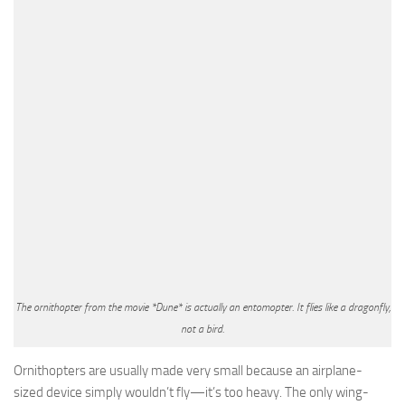
The ornithopter from the movie *Dune* is actually an entomopter. It flies like a dragonfly,
not a bird.
Ornithopters are usually made very small because an airplane-
sized device simply wouldn’t fly—it’s too heavy. The only wing-