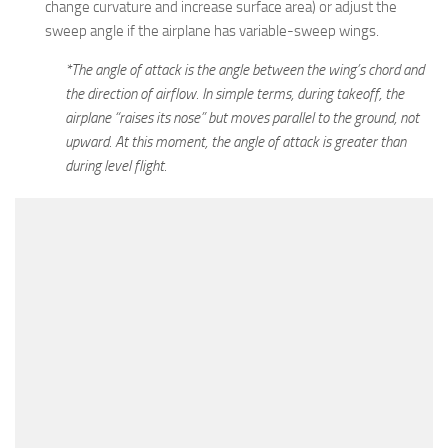
change curvature and increase surface area) or adjust the
sweep angle if the airplane has variable-sweep wings.
*The angle of attack is the angle between the wing’s chord and
the direction of airflow. In simple terms, during takeoff, the
airplane “raises its nose” but moves parallel to the ground, not
upward. At this moment, the angle of attack is greater than
during level flight.