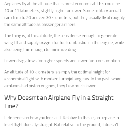
Airplanes fly at the altitude that is most economical. This could be
10 or 11 kilometers, slightly higher or lower. Some military aircraft
can climb to 20 or even 30 kilometers, but they usually fly at roughly
the same altitude as passenger airliners.
The thing is, at this altitude, the air is dense enough to generate
wing lift and supply oxygen for fuel combustion in the engine, while
also being thin enough to minimize drag.
Lower drag allows for higher speeds and lower fuel consumption.
An altitude of 10 kilometers is simply the optimal height for
economical flight with modern turbojet engines. In the past, when
airplanes had piston engines, they flew much lower.
Why Doesn’t an Airplane Fly in a Straight
Line?
It depends on how you look at it. Relative to the air, an airplane in
level flight does fly straight. But relative to the ground, it doesn’t.