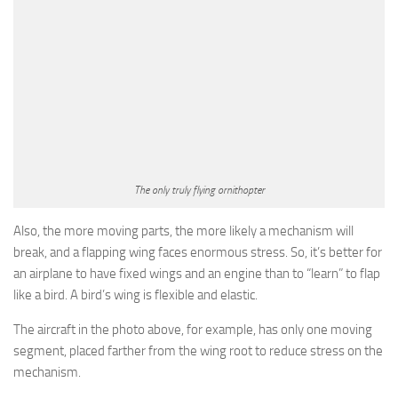
The only truly flying ornithopter
Also, the more moving parts, the more likely a mechanism will
break, and a flapping wing faces enormous stress. So, it’s better for
an airplane to have fixed wings and an engine than to “learn” to flap
like a bird. A bird’s wing is flexible and elastic.
The aircraft in the photo above, for example, has only one moving
segment, placed farther from the wing root to reduce stress on the
mechanism.