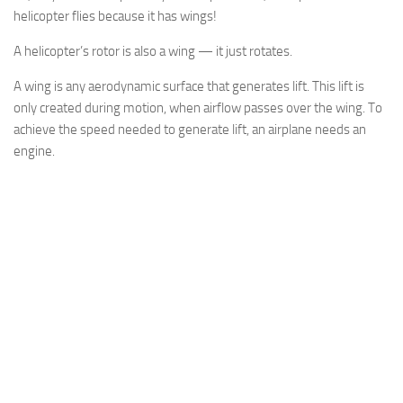
helicopter flies because it has wings!
A helicopter’s rotor is also a wing — it just rotates.
A wing is any aerodynamic surface that generates lift. This lift is
only created during motion, when airflow passes over the wing. To
achieve the speed needed to generate lift, an airplane needs an
engine.