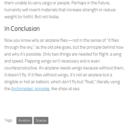
them unable to carry cargo or people. Perhaps in the future,
humanity will invent materials that increase strength or reduce
weight (or both). But not today.
In Conclusion
Now you know why an airplane flies—not in the sense of “it flies
through the sky,” as the old joke goes, but the principle behind how
and why it’s possible. Only two things are needed for flight: a wing
and speed. Flapping wings isn’t necessary and is even
counterproductive. An airplane needs wings because without them,
it doesn’t fly. If it flies without wings, it’s not an airplane but a
dirigible or hot air balloon, which don’t fly but “float,” literally using
the
Archimedes’ principle
, like ships at sea.
Tags:
Aviation
Science