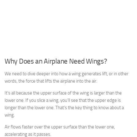
Why Does an Airplane Need Wings?
We need to dive deeper into how a wing generates lift, or in other
words, the force that lifts the airplane into the air.
It’s all because the upper surface of the wing is larger than the
lower one. If you slice a wing, you’ll see that the upper edge is
longer than the lower one. That’s the key thing to know about a
wing.
Air flows faster over the upper surface than the lower one,
accelerating as it passes.