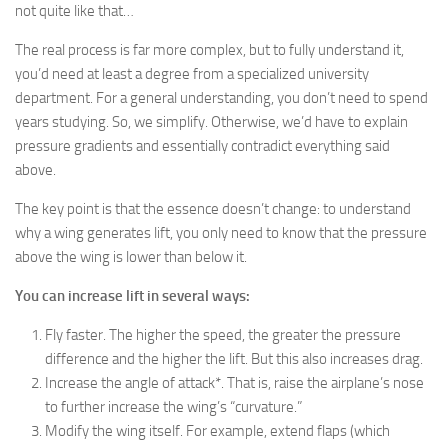
not quite like that…
The real process is far more complex, but to fully understand it,
you’d need at least a degree from a specialized university
department. For a general understanding, you don’t need to spend
years studying. So, we simplify. Otherwise, we’d have to explain
pressure gradients and essentially contradict everything said
above.
The key point is that the essence doesn’t change: to understand
why a wing generates lift, you only need to know that the pressure
above the wing is lower than below it.
You can increase lift in several ways:
Fly faster. The higher the speed, the greater the pressure
difference and the higher the lift. But this also increases drag.
Increase the angle of attack*. That is, raise the airplane’s nose
to further increase the wing’s “curvature.”
Modify the wing itself. For example, extend flaps (which