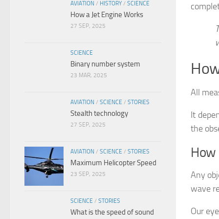
AVIATION
/
HISTORY
/
SCIENCE
complet
How a Jet Engine Works
27 SEP, 2025
T
w
SCIENCE
Binary number system
How 
23 MAR, 2025
All mea
AVIATION
/
SCIENCE
/
STORIES
Stealth technology
It depe
27 SEP, 2025
the obs
How 
AVIATION
/
SCIENCE
/
STORIES
Maximum Helicopter Speed
Any obj
23 SEP, 2025
wave re
SCIENCE
/
STORIES
Our eye
What is the speed of sound