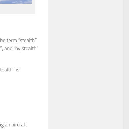
the term “stealth”
”, and “by stealth”
tealth” is
 an aircraft