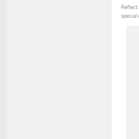
Reflect
special