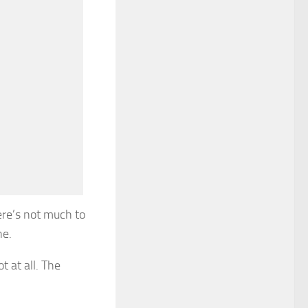
ere’s not much to
ne.
t at all. The