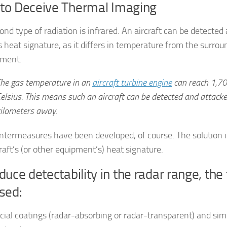
to Deceive Thermal Imaging
ond type of radiation is infrared. An aircraft can be detecte
s heat signature, as it differs in temperature from the surrou
nment.
he gas temperature in an
aircraft turbine engine
can reach 1,7
elsius. This means such an aircraft can be detected and attack
ilometers away.
ntermeasures have been developed, of course. The solution
raft’s (or other equipment’s) heat signature.
duce detectability in the radar range, the
sed:
cial coatings (radar-absorbing or radar-transparent) and si