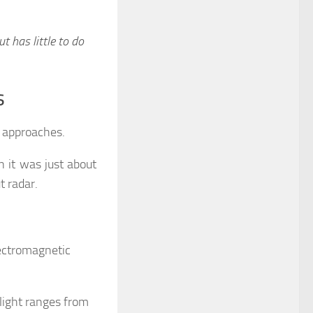
ut has little to do
s
l approaches.
 it was just about
t radar.
lectromagnetic
light ranges from