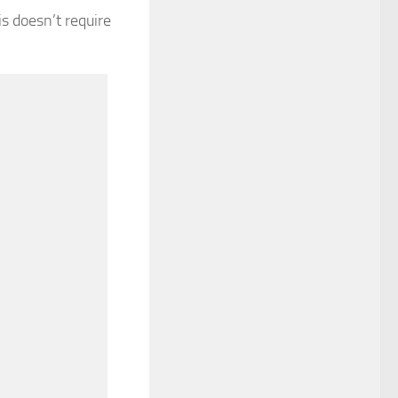
s doesn’t require