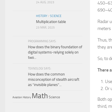
450–630
24 AUG, 2023
690–405
HISTORY
/
SCIENCE
Radar u
Multiplication table
23 MAR, 2025
meters 
Thus, t
PROGRAMMING SAYS:
they ar
How does the binary foundation of
digital systems-relying solely on
two...
So, to 
TEKNOLOGI SAYS:
There a
How does the common
misconception of stealth aircraft
Us
as “invisible planes”...
Or 
Math
Science
Aviation
History
Both op
third, 