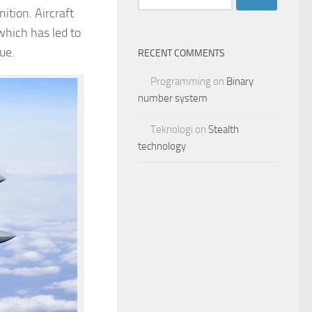
for:
ition. Aircraft
 which has led to
rue.
RECENT COMMENTS
Programming
on
Binary
number system
Teknologi
on
Stealth
technology