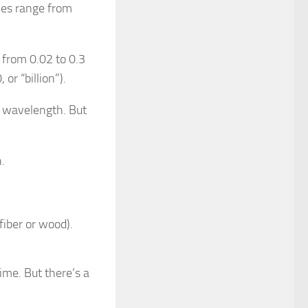
es range from
from 0.02 to 0.3
or “billion”).
d wavelength. But
n.
 fiber or wood).
ime. But there’s a