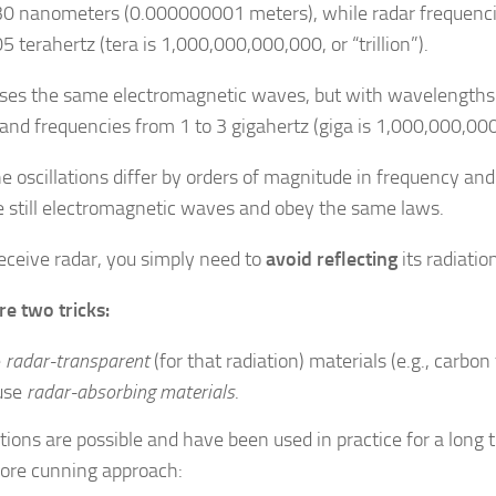
 nanometers (0.000000001 meters), while radar frequenci
 terahertz (tera is 1,000,000,000,000, or “trillion”).
ses the same electromagnetic waves, but with wavelengths 
and frequencies from 1 to 3 gigahertz (giga is 1,000,000,000, 
he oscillations differ by orders of magnitude in frequency an
e still electromagnetic waves and obey the same laws.
deceive radar, you simply need to
avoid reflecting
its radiatio
re two tricks:
e
radar-transparent
(for that radiation) materials (e.g., carbon
use
radar-absorbing materials
.
tions are possible and have been used in practice for a long t
more cunning approach: