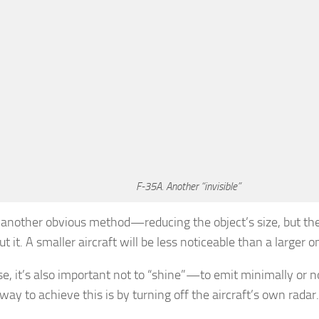
F-35A. Another “invisible”
 another obvious method—reducing the object’s size, but th
t it. A smaller aircraft will be less noticeable than a larger o
e, it’s also important not to “shine”—to emit minimally or no
way to achieve this is by turning off the aircraft’s own radar.