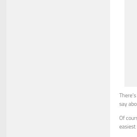
There’s
say abou
Of cours
easiest 