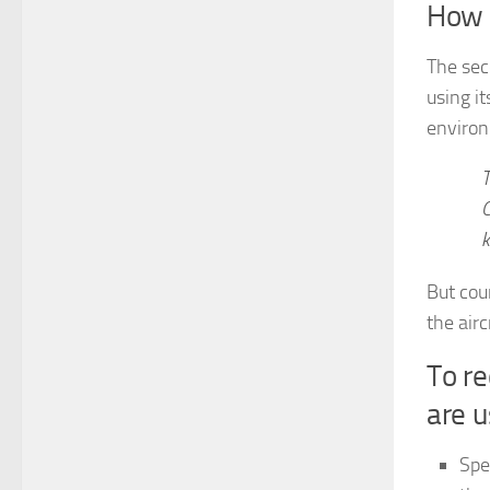
How 
The sec
using it
enviro
T
C
k
But cou
the airc
To re
are u
Spe