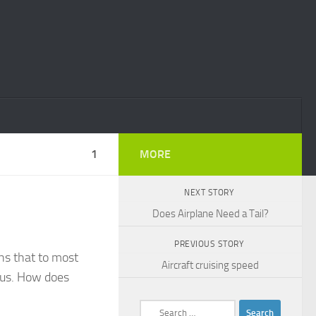
1
MORE
NEXT STORY
Does Airplane Need a Tail?
PREVIOUS STORY
ths that to most
Aircraft cruising speed
ous. How does
Search