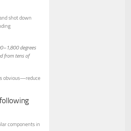
d and shot down
nding
00–1,800 degrees
ed from tens of
 is obvious—reduce
 following
milar components in