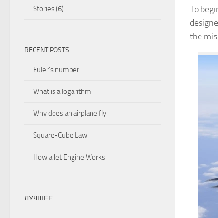
To begin
Stories
(6)
designe
the misc
RECENT POSTS
Euler’s number
What is a logarithm
Why does an airplane fly
Square-Cube Law
How a Jet Engine Works
ЛУЧШЕЕ