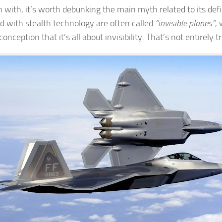
 with, it’s worth debunking the main myth related to its defin
d with stealth technology are often called
“invisible planes”
,
onception that it’s all about invisibility. That’s not entirely t