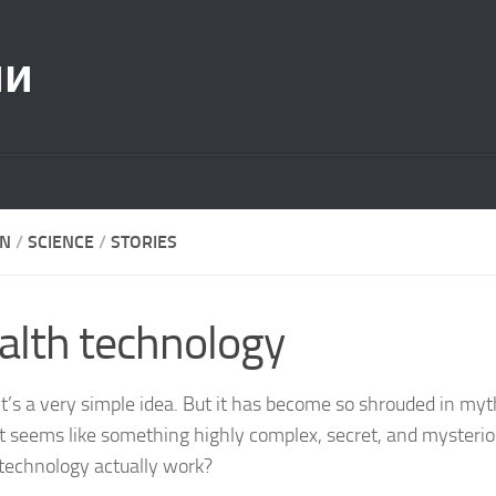
ии
ON
/
SCIENCE
/
STORIES
alth technology
, it’s a very simple idea. But it has become so shrouded in my
it seems like something highly complex, secret, and mysteri
 technology actually work?