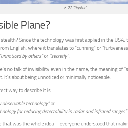
F-22 “Raptor”
isible Plane?
 stealth? Since the technology was first applied in the USA, 
rom English, where it translates to “cunning” or “furtiveness
“unnoticed by others”
or
“secretly”
.
e’s no talk of invisibility even in the name, the meaning of “s
t. It’s about being unnoticed or minimally noticeable.
ect way to describe it is:
w observable technology”
or
hnology for reducing detectability in radar and infrared ranges”
 that was the whole idea—everyone understood that making