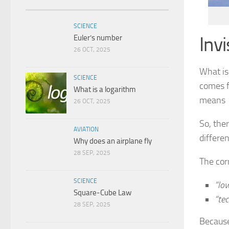
SCIENCE
Inv
Euler’s number
26 OCT, 2025
What is
SCIENCE
comes f
What is a logarithm
means
26 OCT, 2025
So, ther
AVIATION
differen
Why does an airplane fly
28 SEP, 2025
The corr
SCIENCE
“lo
Square-Cube Law
“tec
28 SEP, 2025
Because