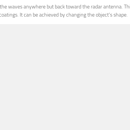
 the waves anywhere but back toward the radar antenna. Thi
 coatings. It can be achieved by changing the object’s shape.