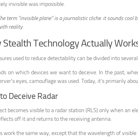
ely invisible was impossible.
he term “invisible plane” is a journalistic cliche. it sounds cool b
ith reality.
Stealth Technology Actually Work
sures used to reduce detectability can be divided into severa
nds on which devices we want to deceive. In the past, when
erver’s eyes, camouflage was used. Today, it’s primarily abou
to Deceive Radar
ect becomes visible to a radar station (RLS) only when an e
flects off it and returns to the receiving antenna.
s work the same way, except that the wavelength of visible 