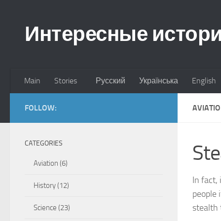
Skip to content
Интересные истор
Main
Stories
Русский
Українська
English
FOLLOW:
AVIATI
CATEGORIES
Ste
Aviation
(6)
In fact
History
(12)
people 
stealth
Science
(23)