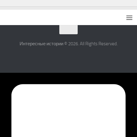
Интересные истории © 2026. All Rights Reserved.