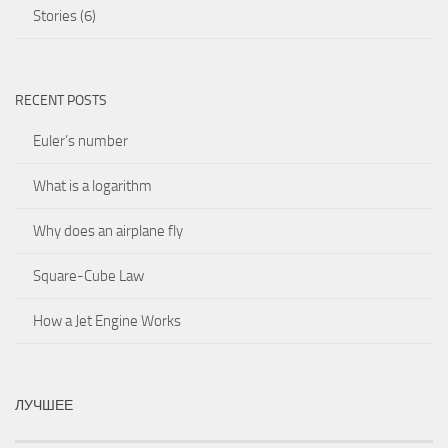
Stories
(6)
RECENT POSTS
Euler’s number
What is a logarithm
Why does an airplane fly
Square-Cube Law
How a Jet Engine Works
ЛУЧШЕЕ