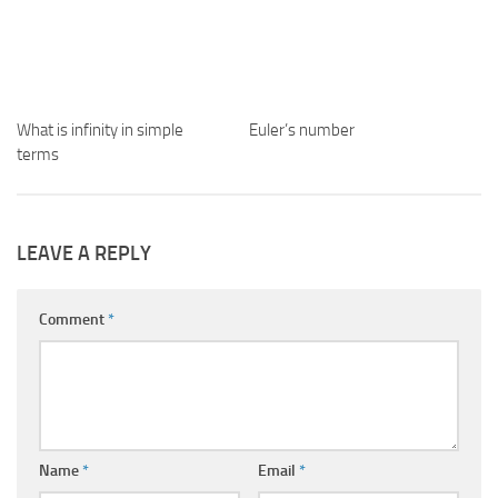
What is infinity in simple
Euler’s number
terms
LEAVE A REPLY
Comment
*
Name
*
Email
*