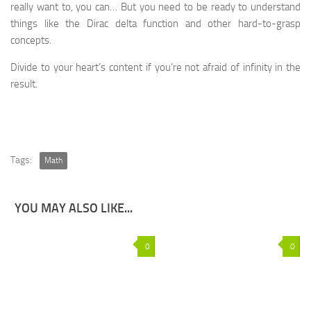
really want to, you can… But you need to be ready to understand
things like the Dirac delta function and other hard-to-grasp
concepts.
Divide to your heart’s content if you’re not afraid of infinity in the
result.
Tags:
Math
YOU MAY ALSO LIKE...
0
0