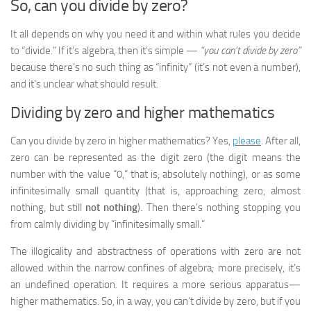
So, can you divide by zero?
It all depends on why you need it and within what rules you decide
to “divide.” If it’s algebra, then it’s simple —
“you can’t divide by zero”
because there’s no such thing as “infinity” (it’s not even a number),
and it’s unclear what should result.
Dividing by zero and higher mathematics
Can you divide by zero in higher mathematics? Yes,
please
. After all,
zero can be represented as the digit zero (the digit means the
number with the value “0,” that is, absolutely nothing), or as some
infinitesimally small quantity (that is, approaching zero, almost
nothing, but still
not nothing
). Then there’s nothing stopping you
from calmly dividing by “infinitesimally small.”
The illogicality and abstractness of operations with zero are not
allowed within the narrow confines of algebra; more precisely, it’s
an undefined operation. It requires a more serious apparatus—
higher mathematics. So, in a way, you can’t divide by zero, but if you