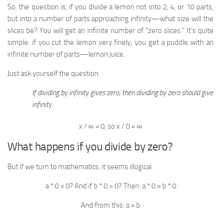
So, the question is, if you divide a lemon not into 2, 4, or 10 parts,
but into a number of parts approaching infinity—what size will the
slices be? You will get an infinite number of “zero slices.” It’s quite
simple: if you cut the lemon very finely, you get a puddle with an
infinite number of parts—lemon juice.
Just ask yourself the question:
If dividing by infinity gives zero, then dividing by zero should give
infinity.
x / ∞ = 0, so x / 0 = ∞
What happens if you divide by zero?
But if we turn to mathematics, it seems illogical:
a * 0 = 0? And if b * 0 = 0? Then: a * 0 = b * 0
And from this: a = b