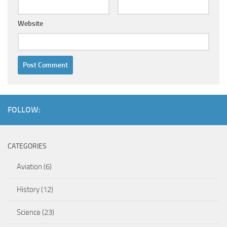
Website
FOLLOW:
CATEGORIES
Aviation
(6)
History
(12)
Science
(23)