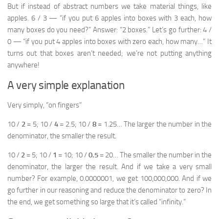
But if instead of abstract numbers we take material things, like
apples. 6 / 3 — “if you put 6 apples into boxes with 3 each, how
many boxes do you need?” Answer: “2 boxes.” Let’s go further: 4 /
0 — “if you put 4 apples into boxes with zero each, how many…” It
turns out that boxes aren’t needed; we’re not putting anything
anywhere!
A very simple explanation
Very simply, “on fingers”
10 /
2
= 5; 10 /
4
= 2.5; 10 /
8
= 1.25… The larger the number in the
denominator, the smaller the result.
10 /
2
= 5; 10 /
1
= 10; 10 /
0.5
= 20… The smaller the number in the
denominator, the larger the result. And if we take a very small
number? For example, 0.0000001, we get 100,000,000. And if we
go further in our reasoning and reduce the denominator to zero? In
the end, we get something so large that it’s called “infinity.”