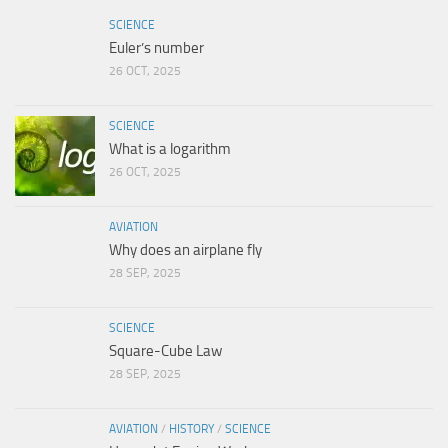
SCIENCE
Euler’s number
26 OCT, 2025
SCIENCE
What is a logarithm
26 OCT, 2025
AVIATION
Why does an airplane fly
28 SEP, 2025
SCIENCE
Square-Cube Law
28 SEP, 2025
AVIATION
/
HISTORY
/
SCIENCE