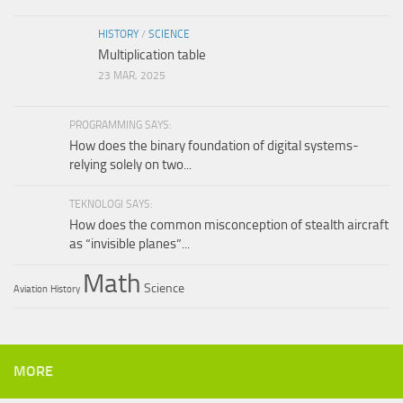
HISTORY
/
SCIENCE
Multiplication table
23 MAR, 2025
PROGRAMMING SAYS:
How does the binary foundation of digital systems-
relying solely on two...
TEKNOLOGI SAYS:
How does the common misconception of stealth aircraft
as “invisible planes”...
Math
Science
Aviation
History
MORE