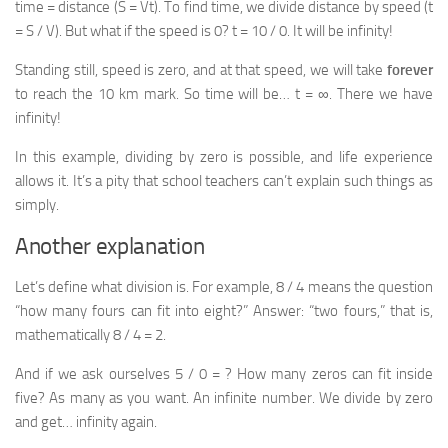
time = distance (S = Vt). To find time, we divide distance by speed (t
= S / V). But what if the speed is 0? t = 10 / 0. It will be infinity!
Standing still, speed is zero, and at that speed, we will take
forever
to reach the 10 km mark. So time will be… t = ∞. There we have
infinity!
In this example, dividing by zero is possible, and life experience
allows it. It’s a pity that school teachers can’t explain such things as
simply.
Another explanation
Let’s define what division is. For example, 8 / 4 means the question
“how many fours can fit into eight?” Answer: “two fours,” that is,
mathematically 8 / 4 = 2.
And if we ask ourselves 5 / 0 = ? How many zeros can fit inside
five? As many as you want. An infinite number. We divide by zero
and get… infinity again.