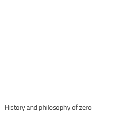
History and philosophy of zero