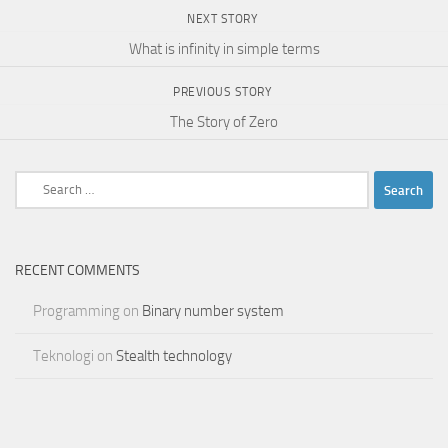
NEXT STORY
What is infinity in simple terms
PREVIOUS STORY
The Story of Zero
Search
for:
RECENT COMMENTS
Programming
on
Binary number system
Teknologi
on
Stealth technology