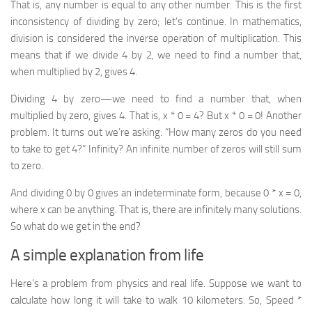
That is, any number is equal to any other number. This is the first
inconsistency of dividing by zero; let’s continue. In mathematics,
division is considered the inverse operation of multiplication. This
means that if we divide 4 by 2,
we need to find a number that,
when multiplied by 2, gives 4
.
Dividing 4 by zero—we need to find a number that, when
multiplied by zero, gives 4. That is, x * 0 = 4? But x * 0 = 0! Another
problem. It turns out we’re asking:
“How many zeros do you need
to take to get 4?”
Infinity? An infinite number of zeros will still sum
to zero.
And dividing 0 by 0 gives an indeterminate form, because 0 * x = 0,
where x can be anything. That is, there are infinitely many solutions.
So what do we get in the end?
A simple explanation from life
Here’s a problem from physics and real life. Suppose we want to
calculate how long it will take to walk 10 kilometers. So, Speed *