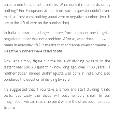
accustomed to abstract problems. What does it mean to divide by
nothing? For Europeans at that time, such a question didn’t even
exist, as they knew nothing about zero or negative numbers (which
are to the left of zero on the number line).
In India, subtracting a larger number from a smaller one to get a
negative number was not a problem. After all, what does 3 – 5 = -2
mean in everyday life? It means that someone owes someone 2.
Negative numbers were called
debts
.
Now let’s simply figure out the issue of dividing by zero. In the
distant year 598 AD (just think how long ago, over 1400 years!), a
mathematician named Brahmagupta was born in India, who also
pondered the question of dividing by zero.
He suggested that if you take a lemon and start dividing it into
parts, eventually the slices will become very small. In our
imagination, we can reach the point where the slices become equal
to zero.