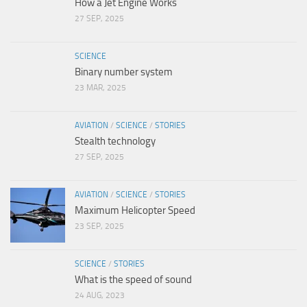
How a Jet Engine Works
27 SEP, 2025
SCIENCE
Binary number system
23 MAR, 2025
AVIATION
/
SCIENCE
/
STORIES
Stealth technology
27 SEP, 2025
AVIATION
/
SCIENCE
/
STORIES
Maximum Helicopter Speed
23 SEP, 2025
SCIENCE
/
STORIES
What is the speed of sound
24 AUG, 2023