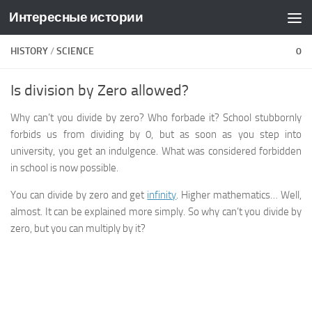
Интересные истории
Skip to content
HISTORY
/
SCIENCE
0
Is division by Zero allowed?
Why can’t you divide by zero? Who forbade it? School stubbornly
forbids us from dividing by 0, but as soon as you step into
university, you get an indulgence. What was considered forbidden
in school is now possible.
You can divide by zero and get
infinity
. Higher mathematics… Well,
almost. It can be explained more simply. So why can’t you divide by
zero, but you can multiply by it?