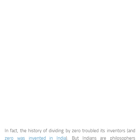
In fact, the history of dividing by zero troubled its inventors (and
zero was invented in India
). But Indians are philosophers